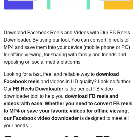
Download Facebook Reels and Videos with Our FB Reels
Downloader. By using our tool, You can convert fb reels to
MP4 and save them into your device (mobile phone or PC)
for offline viewing, for sharing with family and friends and
reposting on social media platforms
Looking for a fast, free, and reliable way to
download
Facebook reels
and videos in HD quality? Look no further!
Our
FB Reels Downloader
is the perfect FB video
downloader tool to help you
download FB reels and
videos with ease. Whether you need to convert FB reels
to MP4 or save your favorite videos for offline viewing,
our Facebook video downloader
is designed to meet all
your needs.