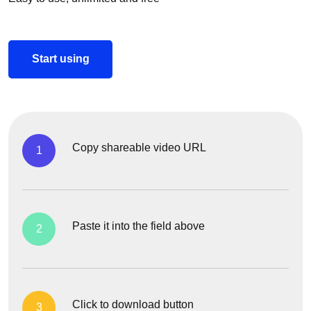
Start using
Copy shareable video URL
1
Paste it into the field above
2
Click to download button
3