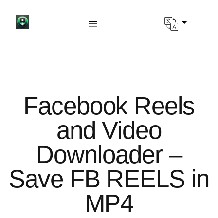
Facebook Reels
and Video
Downloader –
Save FB REELS in
MP4