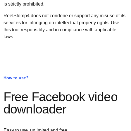
is strictly prohibited.
ReelStomp4 does not condone or support any misuse of its
services for infringing on intellectual property rights. Use
this tool responsibly and in compliance with applicable
laws.
How to use?
Free Facebook video
downloader
Easy to use, unlimited and free