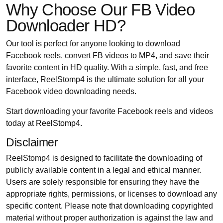
Why Choose Our FB Video
Downloader HD?
Our tool is perfect for anyone looking to download
Facebook reels, convert FB videos to MP4, and save their
favorite content in HD quality. With a simple, fast, and free
interface, ReelStomp4 is the ultimate solution for all your
Facebook video downloading needs.
Start downloading your favorite Facebook reels and videos
today at
ReelStomp4
.
Disclaimer
ReelStomp4 is designed to facilitate the downloading of
publicly available content in a legal and ethical manner.
Users are solely responsible for ensuring they have the
appropriate rights, permissions, or licenses to download any
specific content. Please note that downloading copyrighted
material without proper authorization is against the law and