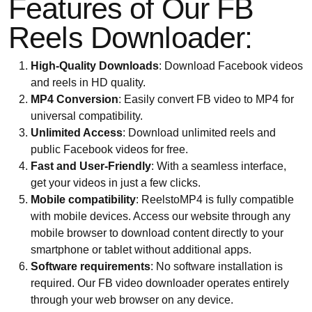
Features of Our FB
Reels Downloader:
High-Quality Downloads
: Download Facebook videos
and reels in HD quality.
MP4 Conversion
: Easily convert FB video to MP4 for
universal compatibility.
Unlimited Access
: Download unlimited reels and
public Facebook videos for free.
Fast and User-Friendly
: With a seamless interface,
get your videos in just a few clicks.
Mobile compatibility
: ReelstoMP4 is fully compatible
with mobile devices. Access our website through any
mobile browser to download content directly to your
smartphone or tablet without additional apps.
Software requirements
: No software installation is
required. Our FB video downloader operates entirely
through your web browser on any device.