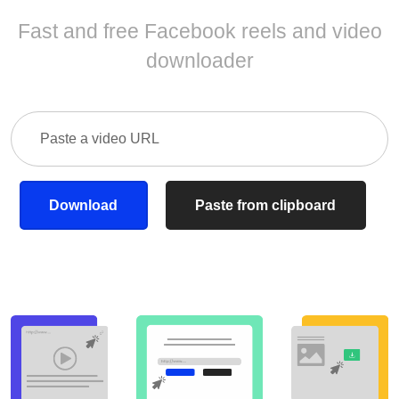
Fast and free Facebook reels and video
downloader
Download
Paste from clipboard