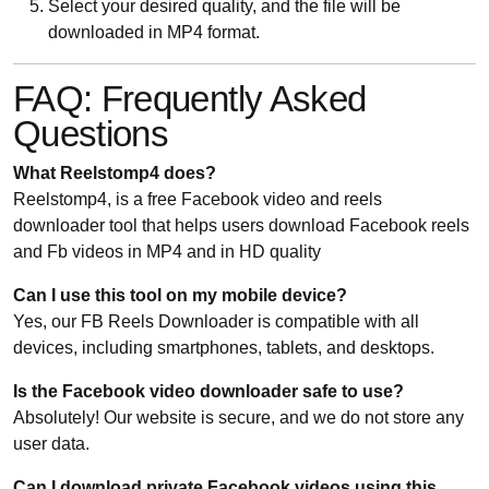
Select your desired quality, and the file will be
downloaded in MP4 format.
FAQ: Frequently Asked
Questions
What Reelstomp4 does?
Reelstomp4, is a free Facebook video and reels
downloader tool that helps users download Facebook reels
and Fb videos in MP4 and in HD quality
Can I use this tool on my mobile device?
Yes, our FB Reels Downloader is compatible with all
devices, including smartphones, tablets, and desktops.
Is the Facebook video downloader safe to use?
Absolutely! Our website is secure, and we do not store any
user data.
Can I download private Facebook videos using this