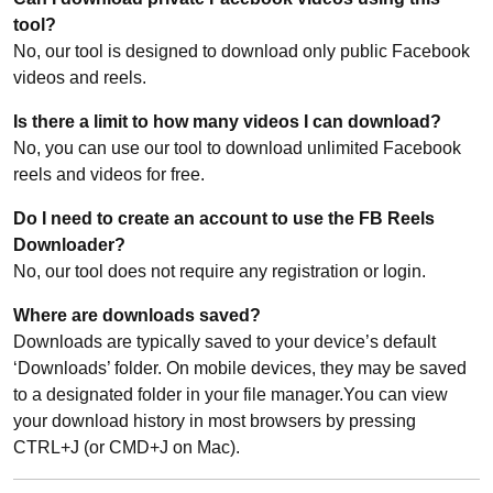
tool?
No, our tool is designed to download only public Facebook
videos and reels.
Is there a limit to how many videos I can download?
No, you can use our tool to download unlimited Facebook
reels and videos for free.
Do I need to create an account to use the FB Reels
Downloader?
No, our tool does not require any registration or login.
Where are downloads saved?
Downloads are typically saved to your device’s default
‘Downloads’ folder. On mobile devices, they may be saved
to a designated folder in your file manager.You can view
your download history in most browsers by pressing
CTRL+J (or CMD+J on Mac).