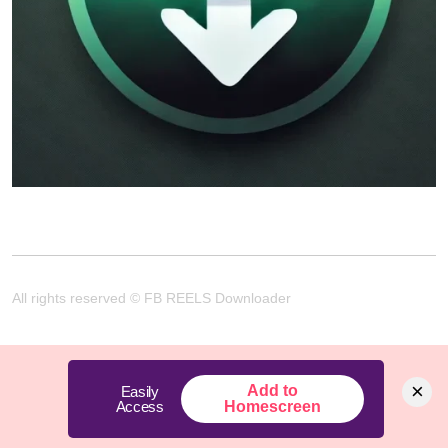
All rights reserved © FB REELS Downloader
×
Add to
Easily
Access
Homescreen