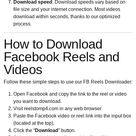
Download speed
: Download speeds vary based on
file size and your internet connection. Most videos
download within seconds, thanks to our optimized
process.
How to Download
Facebook Reels and
Videos
Follow these simple steps to use our FB Reels Downloader:
Open Facebook and copy the link to the reel or video
you want to download.
Visit reelstomp4.com in any web browser
Paste the Facebook video or reel link into the input box
(located at the top).
Click the “
Download
” button.